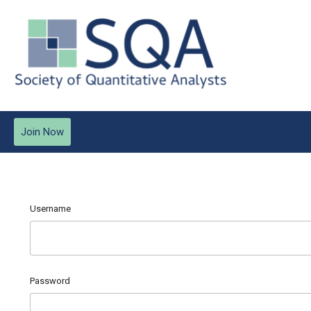
Join Now
Username
Password