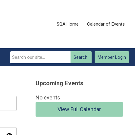
SQA Home
Calendar of Events
Search
Member Login
Upcoming Events
No events
View Full Calendar