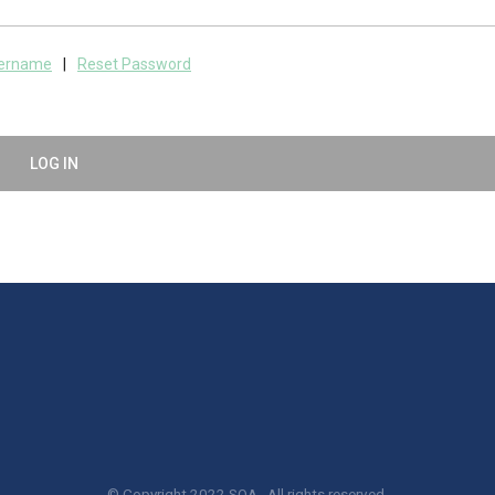
sername
|
Reset Password
LOG IN
© Copyright 2022 SQA. All rights reserved.