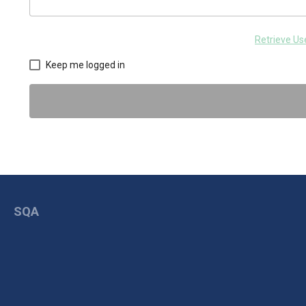
Retrieve U
Keep me logged in
SQA