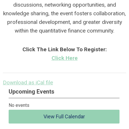
discussions, networking opportunities, and
knowledge sharing, the event fosters collaboration,
professional development, and greater diversity
within the quantitative finance community.
Click The Link Below To Register:
Click Here
Download as iCal file
Upcoming Events
No events
View Full Calendar