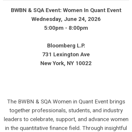
BWBN & SQA Event:
Women In Quant Event
Wednesday, June 24, 2026
5:00pm - 8:00pm
Bloomberg L.P.
731 Lexington Ave
New York, NY 10022
The BWBN & SQA Women in Quant Event brings
together professionals, students, and industry
leaders to celebrate, support, and advance women
in the quantitative finance field. Through insightful