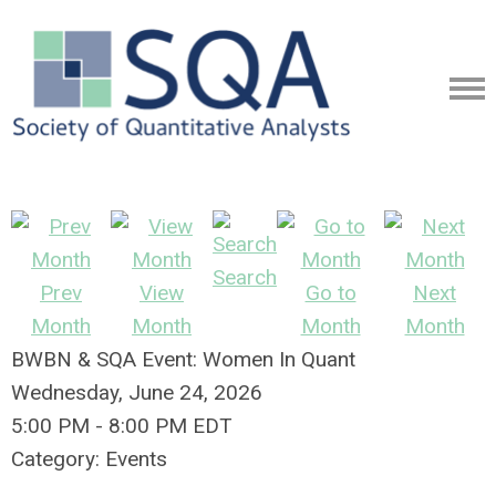
Search
Prev
View
Go to
Next
Month
Month
Month
Month
BWBN & SQA Event: Women In Quant
Wednesday, June 24, 2026
5:00 PM
-
8:00 PM EDT
Category: Events